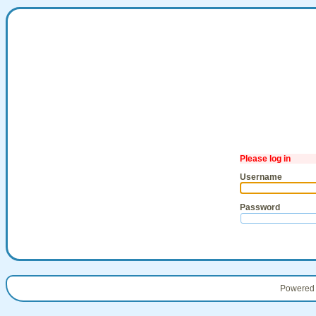
Please log in
Username
Password
Powered